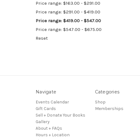
Price range: $163.00 - $291.00
Price range: $291.00 - $419.00
Price range: $419.00 - $547.00
Price range: $547.00 - $675.00
Reset
Navigate
Categories
Events Calendar
Shop
Gift Cards
Memberships
Sell + Donate Your Books
Gallery
About + FAQs
Hours + Location