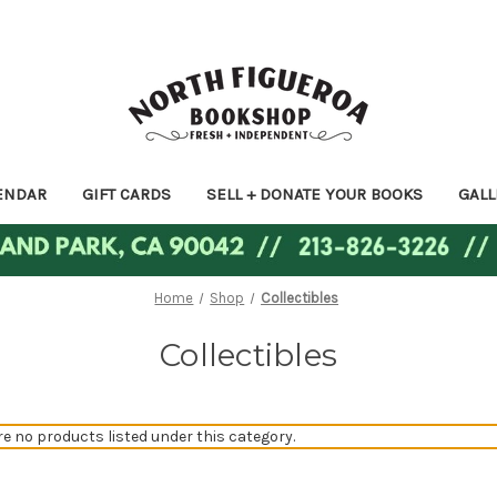
ENDAR
GIFT CARDS
SELL + DONATE YOUR BOOKS
GALL
Home
Shop
Collectibles
Collectibles
re no products listed under this category.