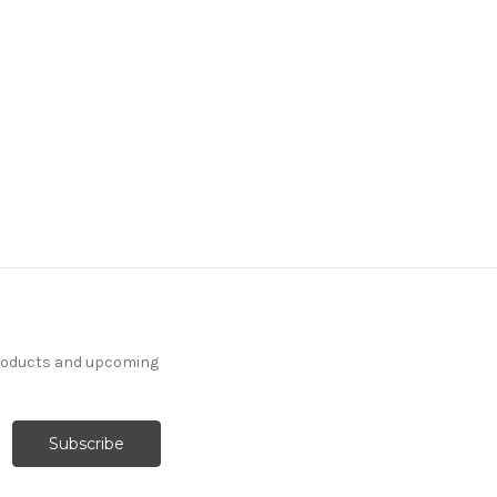
products and upcoming