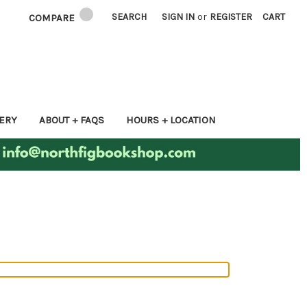
SEARCH
SIGN IN
or
REGISTER
CART
COMPARE
ERY
ABOUT + FAQS
HOURS + LOCATION