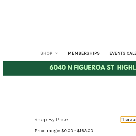
SHOP
MEMBERSHIPS
EVENTS CAL
Shop By Price
There a
Price range: $0.00 - $163.00