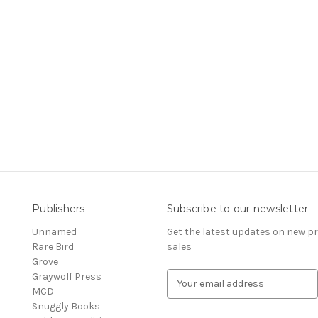
Publishers
Subscribe to our newsletter
Unnamed
Get the latest updates on new 
Rare Bird
sales
Grove
Graywolf Press
E
MCD
m
Snuggly Books
a