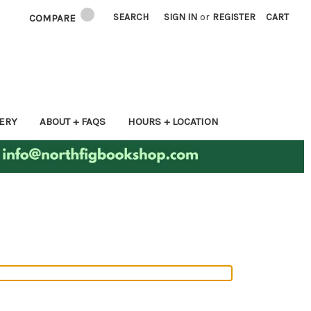
SEARCH
SIGN IN
or
REGISTER
CART
COMPARE
ERY
ABOUT + FAQS
HOURS + LOCATION