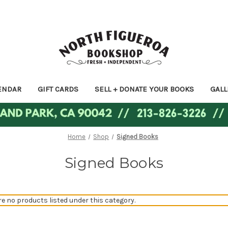
ENDAR
GIFT CARDS
SELL + DONATE YOUR BOOKS
GALL
Home
Shop
Signed Books
Signed Books
re no products listed under this category.