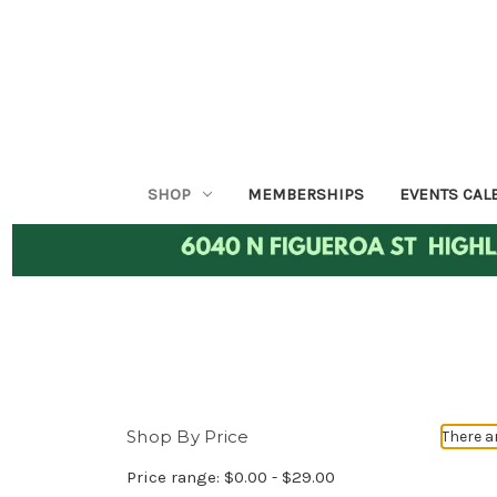
SHOP
MEMBERSHIPS
EVENTS CAL
Shop By Price
There a
Price range: $0.00 - $29.00