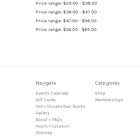
Price range: $29.00 - $38.00
Price range: $38.00 - $47.00
Price range: $47.00 - $56.00
Price range: $56.00 - $65.00
Navigate
Categories
Events Calendar
Shop
Gift Cards
Memberships
Sell + Donate Your Books
Gallery
About + FAQs
Hours + Location
Sitemap