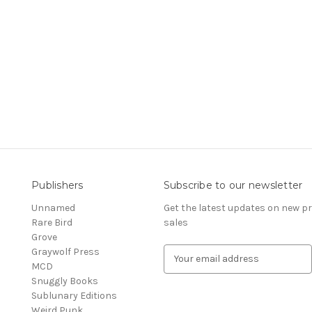
Publishers
Subscribe to our newsletter
Unnamed
Get the latest updates on new 
Rare Bird
sales
Grove
Graywolf Press
E
MCD
m
Snuggly Books
a
Sublunary Editions
i
Weird Punk
l