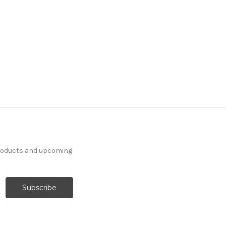
products and upcoming