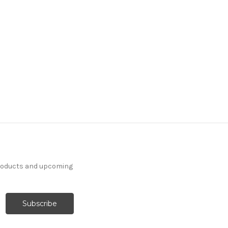
products and upcoming