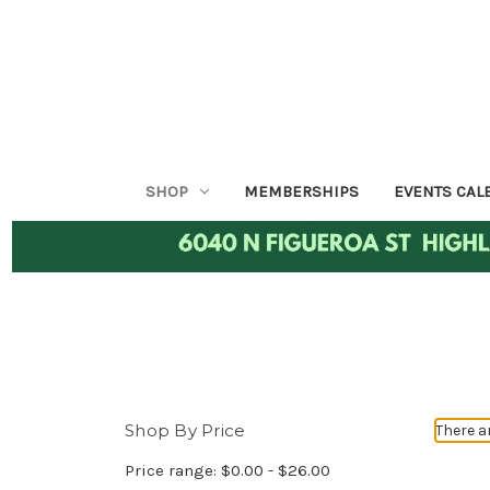
SHOP
MEMBERSHIPS
EVENTS CAL
Shop By Price
There a
Price range: $0.00 - $26.00