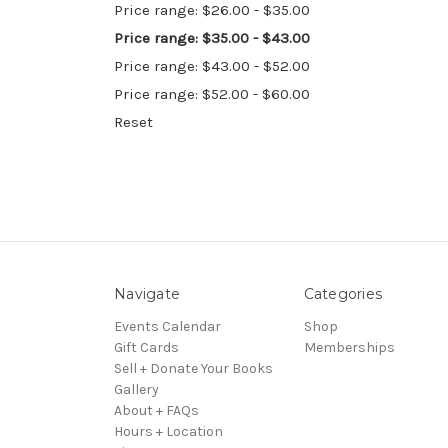
Price range: $26.00 - $35.00
Price range: $35.00 - $43.00
Price range: $43.00 - $52.00
Price range: $52.00 - $60.00
Reset
Navigate
Categories
Events Calendar
Shop
Gift Cards
Memberships
Sell + Donate Your Books
Gallery
About + FAQs
Hours + Location