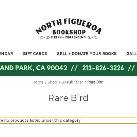
ENDAR
GIFT CARDS
SELL + DONATE YOUR BOOKS
GALL
Home
Shop
By Publisher
Rare Bird
Rare Bird
re no products listed under this category.