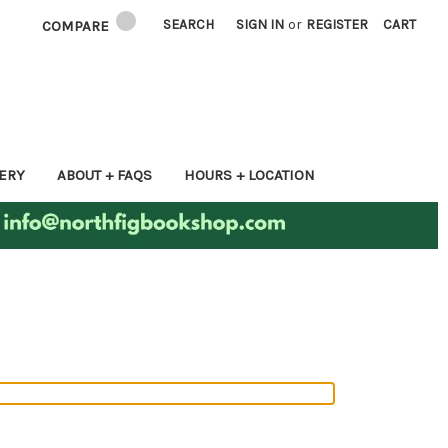
SEARCH
SIGN IN
or
REGISTER
CART
COMPARE
ERY
ABOUT + FAQS
HOURS + LOCATION