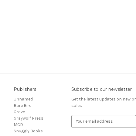
Publishers
Subscribe to our newsletter
Unnamed
Get the latest updates on new 
Rare Bird
sales
Grove
Graywolf Press
E
MCD
m
Snuggly Books
a