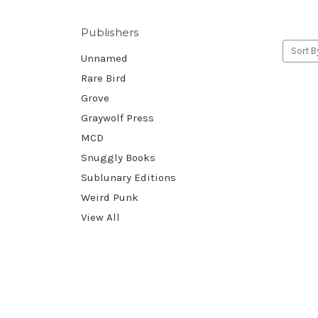
Publishers
Sort B
Unnamed
Rare Bird
Grove
Graywolf Press
MCD
Snuggly Books
Sublunary Editions
Weird Punk
View All