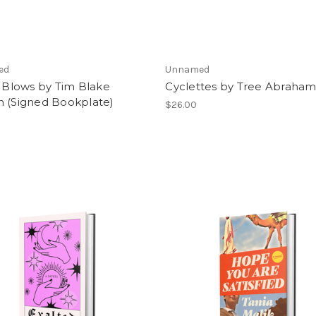
ed
Unnamed
f Blows by Tim Blake
Cyclettes by Tree Abraha
n (Signed Bookplate)
$26.00