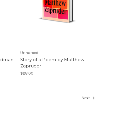
Unnamed
eldman
Story of a Poem by Matthew
Zapruder
$28.00
Next