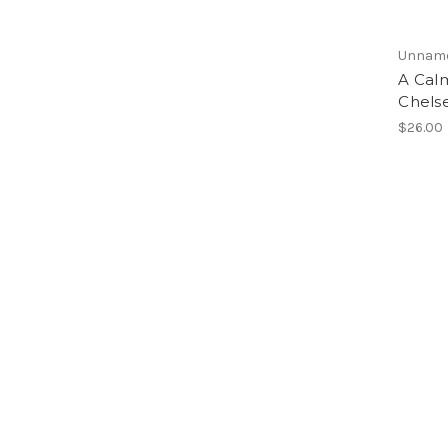
Unnam
A Cal
Chelse
$26.00