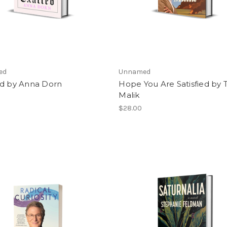
ed
Unnamed
ed by Anna Dorn
Hope You Are Satisfied by 
Malik
$28.00