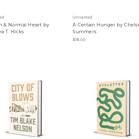
ed
Unnamed
m & Normal Heart by
A Certain Hunger by Chels
a T. Hicks
Summers
$18.00