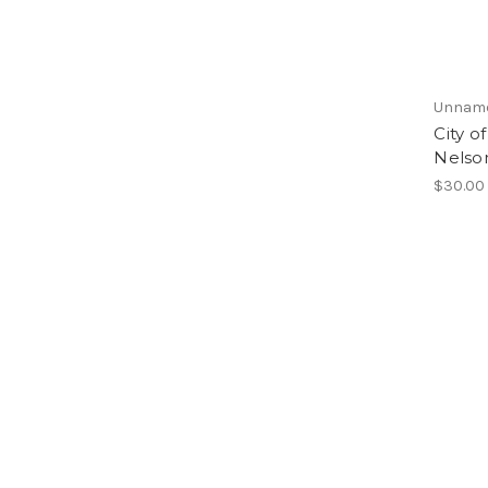
Unnam
City o
Nelso
$30.00