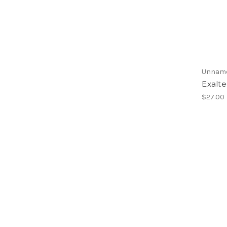
Unnam
Exalt
$27.00