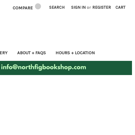
SEARCH
SIGN IN
or
REGISTER
CART
COMPARE
ERY
ABOUT + FAQS
HOURS + LOCATION