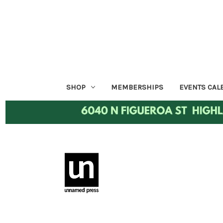
SHOP
MEMBERSHIPS
EVENTS CAL