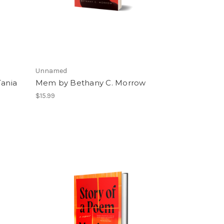
Unnamed
Tania
Mem by Bethany C. Morrow
$15.99