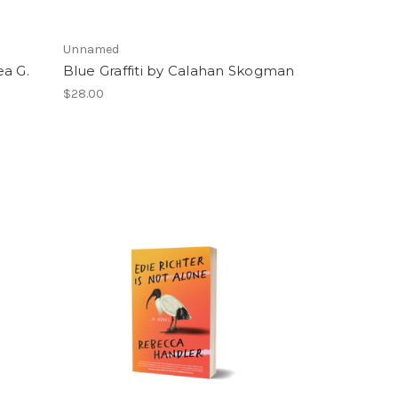
Unnamed
ea G.
Blue Graffiti by Calahan Skogman
$28.00