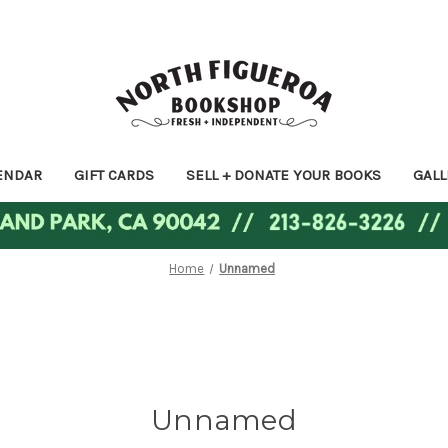
ENDAR
GIFT CARDS
SELL + DONATE YOUR BOOKS
GALL
Home
Unnamed
Unnamed