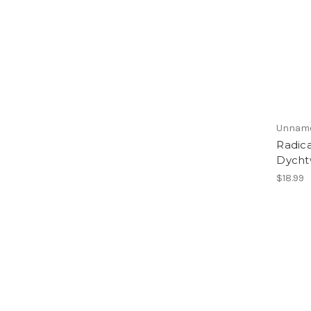
Unnam
Radica
Dycht
$18.99