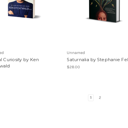
ed
Unnamed
l Curiosity by Ken
Saturnalia by Stephanie F
wald
$28.00
1
2