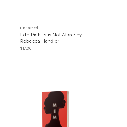
Unnamed
m
Edie Richter is Not Alone by
Rebecca Handler
$17.00