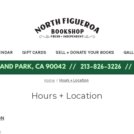
ENDAR
GIFT CARDS
SELL + DONATE YOUR BOOKS
GALL
Home
Hours + Location
Hours + Location
ON
: