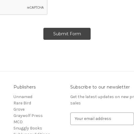
Publishers
Subscribe to our newsletter
Unnamed
Get the latest updates on new 
Rare Bird
sales
Grove
Graywolf Press
E
MCD
m
Snuggly Books
a