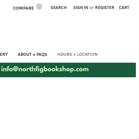
SEARCH
SIGN IN
or
REGISTER
CART
COMPARE
ERY
ABOUT + FAQS
HOURS + LOCATION