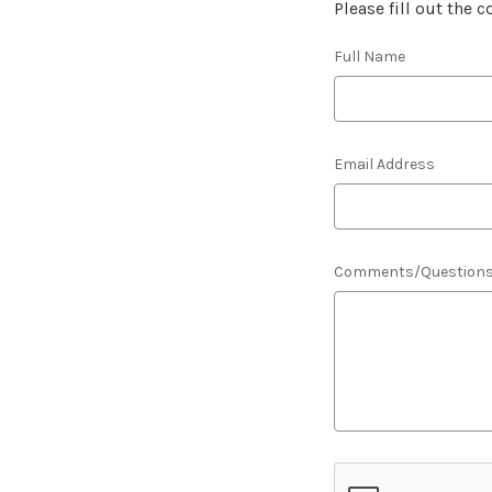
Please fill out the 
Full Name
Email Address
Comments/Question