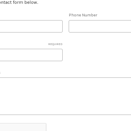
contact form below.
Phone Number
REQUIRED
s