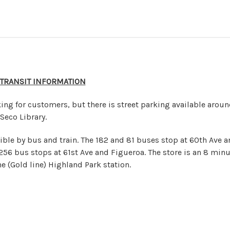
 TRANSIT INFORMATION
ing for customers, but there is street parking available arou
Seco Library.
ible by bus and train. The 182 and 81 buses stop at 60th Ave a
256 bus stops at 61st Ave and Figueroa. The store is an 8 minu
e (Gold line) Highland Park station.