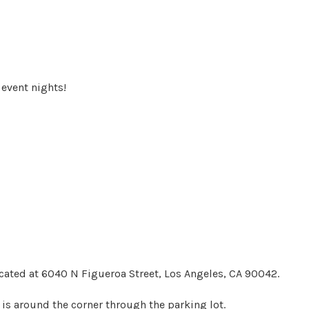
event nights!
ocated at 6040 N Figueroa Street, Los Angeles, CA 90042.
 is around the corner through the parking lot.