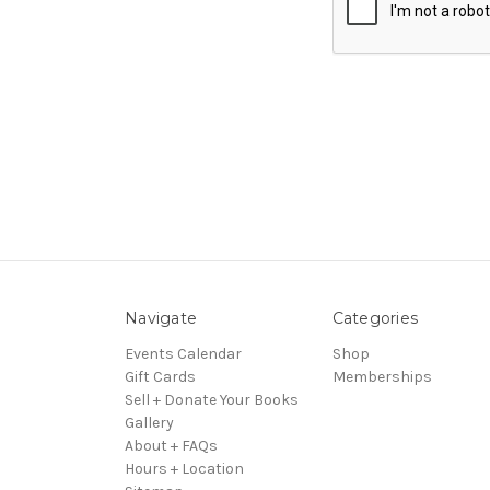
Navigate
Categories
Events Calendar
Shop
Gift Cards
Memberships
Sell + Donate Your Books
Gallery
About + FAQs
Hours + Location