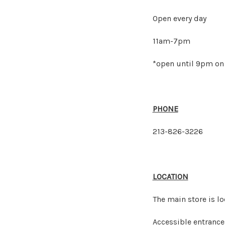
Open every day
11am-7pm
*open until 9pm on 
PHONE
213-826-3226
LOCATION
The main store is l
Accessible entrance