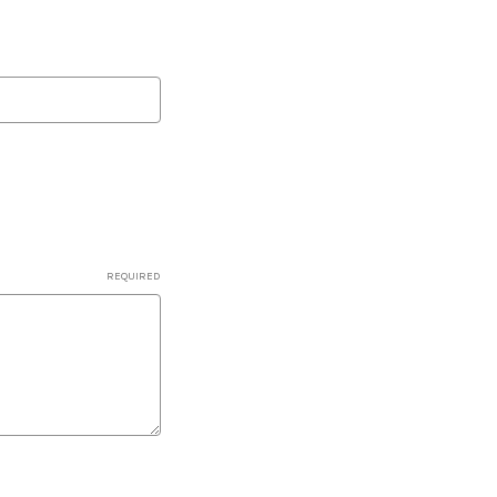
REQUIRED