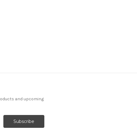
products and upcoming