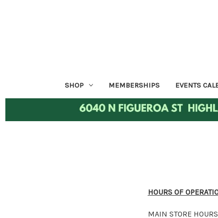
SHOP
MEMBERSHIPS
EVENTS CAL
HOURS OF OPERATI
MAIN STORE HOURS