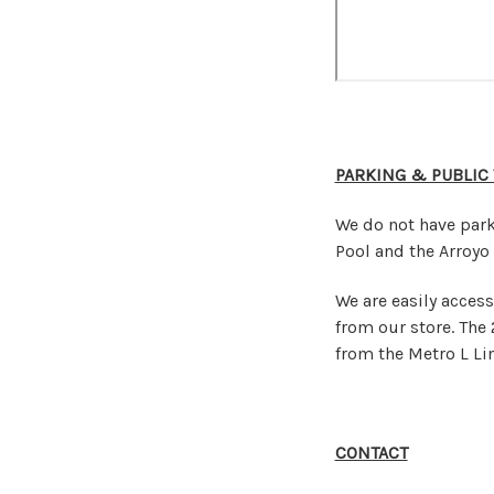
PARKING & PUBLIC
We do not have park
Pool and the Arroyo 
We are easily access
from our store. The 
from the Metro L Lin
CONTACT