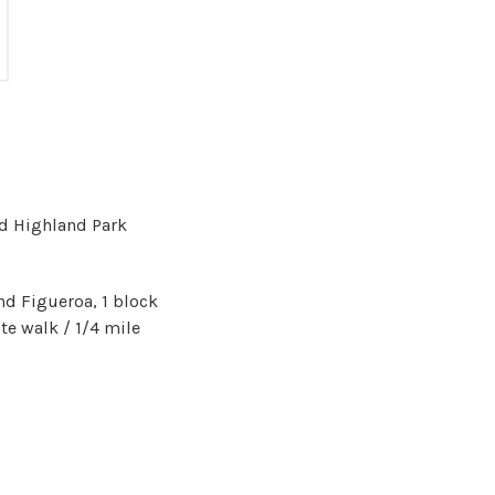
nd Highland Park
nd Figueroa, 1 block
te walk / 1/4 mile