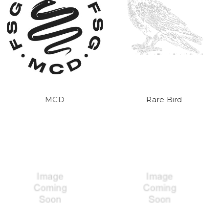
MCD
Rare Bird