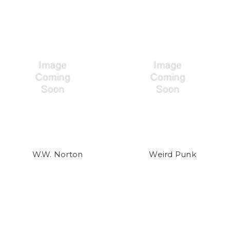
W.W. Norton
Weird Punk