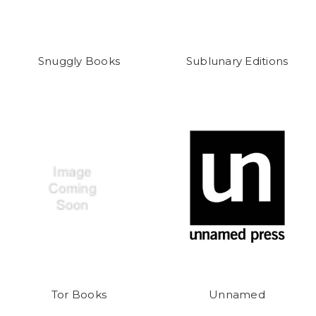
Snuggly Books
Sublunary Editions
Tor Books
Unnamed