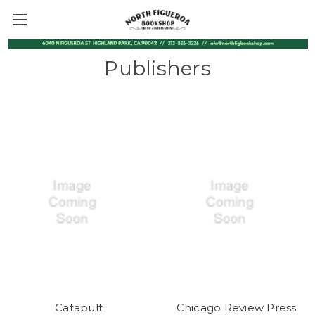
Publishers
Catapult
Chicago Review Press