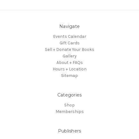
Navigate
Events Calendar
Gift Cards
Sell + Donate Your Books
Gallery
About + FAQs
Hours + Location
Sitemap
Categories
Shop
Memberships
Publishers