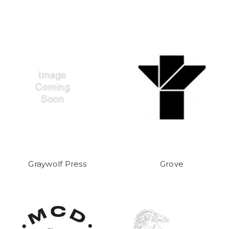
Graywolf Press
Grove