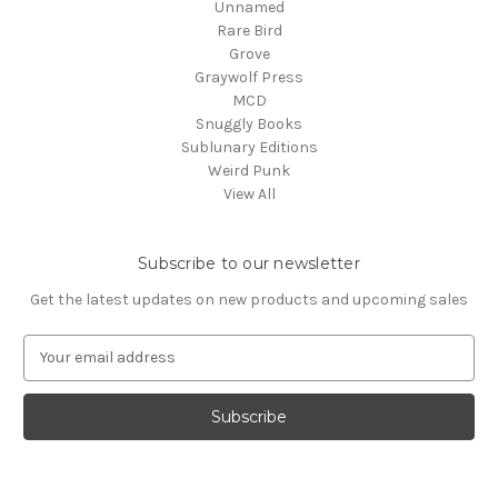
Unnamed
Rare Bird
Grove
Graywolf Press
MCD
Snuggly Books
Sublunary Editions
Weird Punk
View All
Subscribe to our newsletter
Get the latest updates on new products and upcoming sales
E
m
a
i
l
A
d