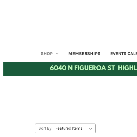
SHOP
MEMBERSHIPS
EVENTS CAL
Sort By: