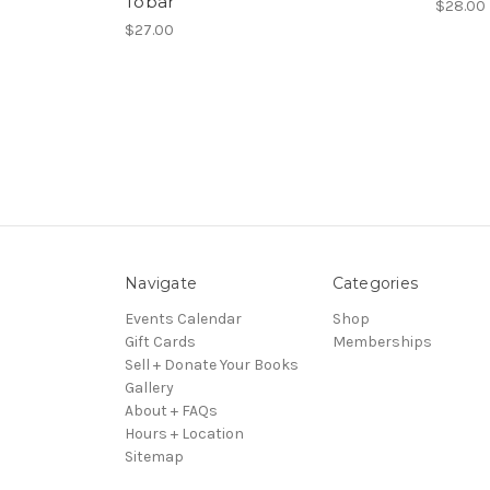
Tobar
$28.00
$27.00
Navigate
Categories
Events Calendar
Shop
Gift Cards
Memberships
Sell + Donate Your Books
Gallery
About + FAQs
Hours + Location
Sitemap