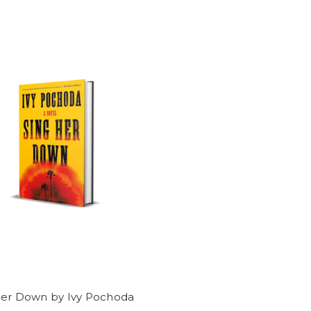
Her Down by Ivy Pochoda