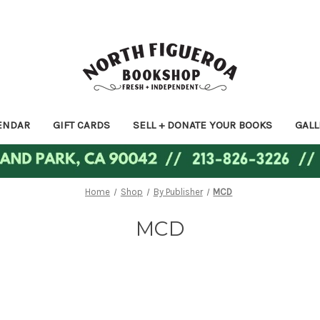
ENDAR
GIFT CARDS
SELL + DONATE YOUR BOOKS
GALL
Home
Shop
By Publisher
MCD
MCD