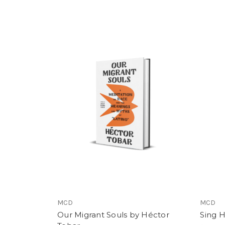
MCD
MCD
Our Migrant Souls by Héctor
Sing 