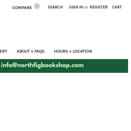
SEARCH
SIGN IN
or
REGISTER
CART
COMPARE
ERY
ABOUT + FAQS
HOURS + LOCATION