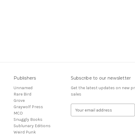
Publishers
Subscribe to our newsletter
Unnamed
Get the latest updates on new 
Rare Bird
sales
Grove
Graywolf Press
E
MCD
m
Snuggly Books
a
Sublunary Editions
i
Weird Punk
l