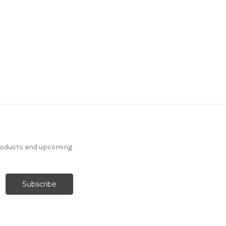
products and upcoming