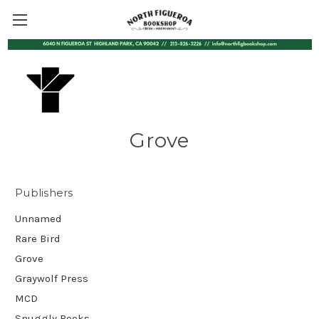
Grove
Publishers
Unnamed
Rare Bird
Grove
Graywolf Press
MCD
Snuggly Books