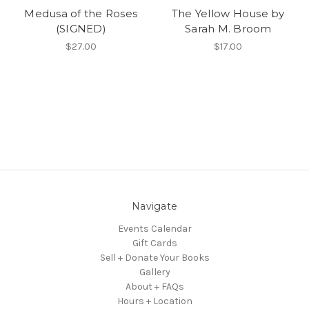
Medusa of the Roses
The Yellow House by
(SIGNED)
Sarah M. Broom
$27.00
$17.00
Navigate
Events Calendar
Gift Cards
Sell + Donate Your Books
Gallery
About + FAQs
Hours + Location