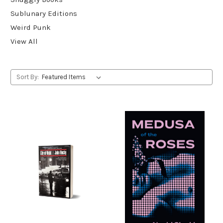
Sublunary Editions
Weird Punk
View All
Sort By: