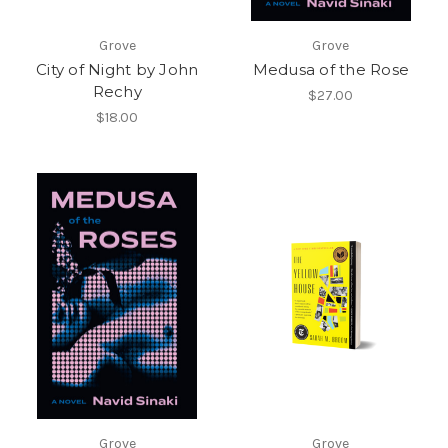
Grove
Grove
City of Night by John
Medusa of the Rose
Rechy
$27.00
$18.00
Grove
Grove