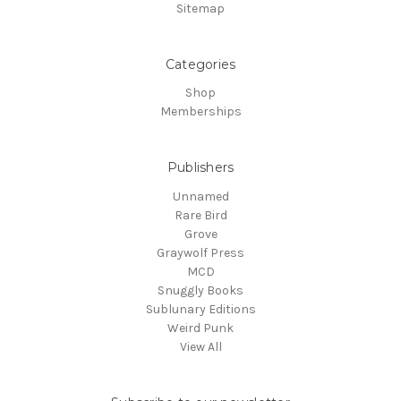
Sitemap
Categories
Shop
Memberships
Publishers
Unnamed
Rare Bird
Grove
Graywolf Press
MCD
Snuggly Books
Sublunary Editions
Weird Punk
View All