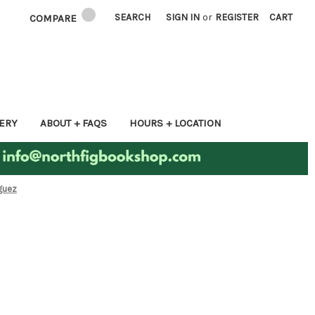
SEARCH
SIGN IN
or
REGISTER
CART
COMPARE
ERY
ABOUT + FAQS
HOURS + LOCATION
iguez