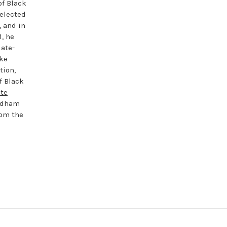
of Black
 elected
 and in
1, he
late-
ike
tion,
f Black
te
rdham
om the