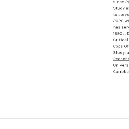
since 2
Study a
to serv
2020 wa
has serv
1990s, 
Critical
Cops Of
Study, 
Reconst
Univers
Caribbe