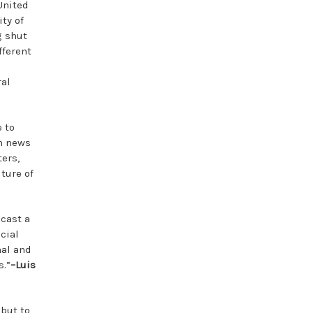
United
ty of
g shut
fferent
ral
 to
in news
ers,
ture of
 cast a
acial
nal and
s.”
–Luis
 but to