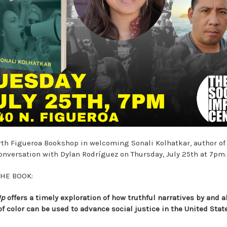
rth Figueroa Bookshop in welcoming Sonali Kolhatkar, author o
conversation with Dylan Rodríguez on Thursday, July 25th at 7pm
THE BOOK:
Up
offers a timely exploration of how truthful narratives by and 
of color can be used to advance social justice in the United Stat