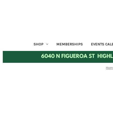
SHOP
MEMBERSHIPS
EVENTS CAL
Hom