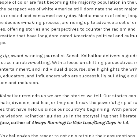
eople of color are fast becoming the majority population in the 
 the perspectives of white America still dominate the vast majori
ia created and consumed every day. Media makers of color, lon
the decision-making process, are rising up to advance a set of di
ves, offering stories and perspectives to counter the racism and
rmation that have long dominated America’s political and cultu
pe.
g Up
, award-winning journalist Sonali Kolhatkar delivers a guide
justice narrative-setting. With a focus on shifting perspectives 
entertainment, and individual discourse, she highlights the writ
s, educators, and influencers who are successfully building a cul
tion and inclusion.
 Kolhatkar reminds us we are the stories we tell. Our stories can
 hate, division, and fear, or they can break the powerful grip of r
ces that have held us since our country’s beginning. With perso
ive wisdom, Kolhatkar guides us in the storytelling that liberate
guez, author of
Always Running: La Vida Loco/Gang Days in L.A.
 Up
challenges the reader to not only rethink their assumptions,