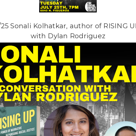
/25 Sonali Kolhatkar, author of RISING U
with Dylan Rodriguez