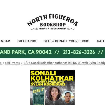
ENDAR
GIFT CARDS
SELL + DONATE YOUR BOOKS
GALL
e
Old Events
7/25 Sonali Kolhatkar, author of RISING UP, with Dylan Rodr