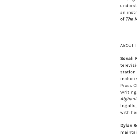
underst
an inst
of
The M
ABOUT 
Sonali 
televis
station
includi
Press Cl
Writing
Afghani
Ingalls
with he
Dylan R
maintain