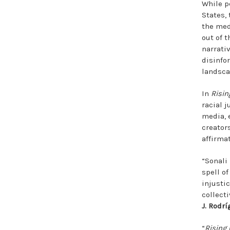
While p
States,
the med
out of 
narrati
disinfo
landsca
In
Risin
racial 
media, 
creator
affirma
“Sonali
spell of
injusti
collect
J. Rodrí
“
Rising