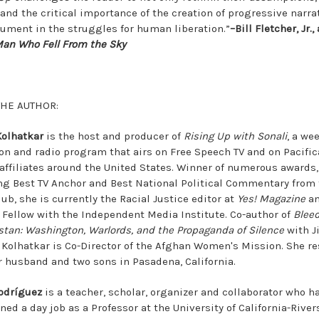
and the critical importance of the creation of progressive narra
rument in the struggles for human liberation.”
–Bill Fletcher, Jr.,
an Who Fell From the Sky
THE AUTHOR:
Kolhatkar
is the host and producer of
Rising Up with Sonali
, a we
ion and radio program that airs on Free Speech TV and on Pacific
 affiliates around the United States. Winner of numerous awards,
ng Best TV Anchor and Best National Political Commentary from 
ub, she is currently the Racial Justice editor at
Yes! Magazine
an
 Fellow with the Independent Media Institute. Co-author of
Blee
stan: Washington, Warlords, and the Propaganda of Silence
with J
, Kolhatkar is Co-Director of the Afghan Women's Mission. She r
r husband and two sons in Pasadena, California.
odríguez
is a teacher, scholar, organizer and collaborator who h
ed a day job as a Professor at the University of California-River