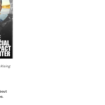
f
Rising
.
about
es.