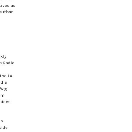
tives as
 author
ekly
a Radio
the LA
d a
ding
im
esides
as
side