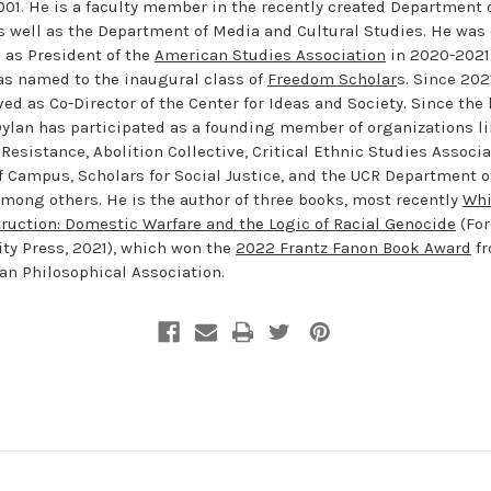
001. He is a faculty member in the recently created Department 
s well as the Department of Media and Cultural Studies. He was
e as President of the
American Studies Association
in 2020-2021,
s named to the inaugural class of
Freedom Scholar
s. Since 202
ed as Co-Director of the Center for Ideas and Society. Since the 
Dylan has participated as a founding member of organizations l
 Resistance, Abolition Collective, Critical Ethnic Studies Associa
f Campus, Scholars for Social Justice, and the UCR Department o
among others. He is the author of three books, most recently
Whi
ruction: Domestic Warfare and the Logic of Racial Genocide
(Fo
ity Press, 2021), which won the
2022 Frantz Fanon Book Award
fr
an Philosophical Association.