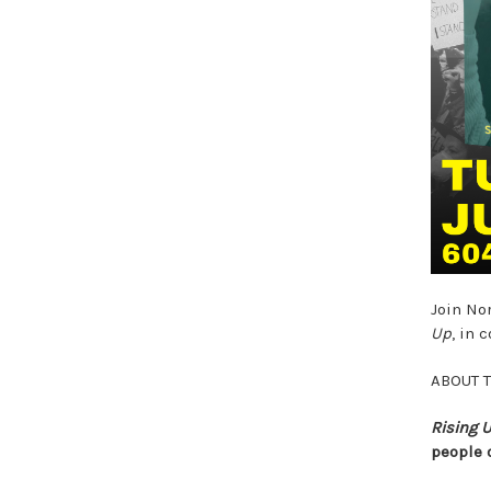
Join No
Up
, in 
ABOUT 
Rising 
people 