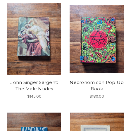
John Singer Sargent:
Necronomicon Pop Up
The Male Nudes
Book
$145.00
$189.00