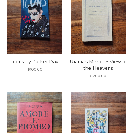
Icons by Parker Day
Urania's Mirror: A View of
the Heavens
$100.00
$200.00