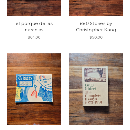
el porque de las
880 Stories by
naranjas
Christopher Kang
$64.00
$50.00