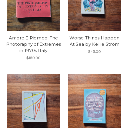
Amore E Piombo: The
Worse Things Happen
Photoraphy of Extremes
At Sea by Kellie Strom
in 1970s Italy
$45.00
$150.00