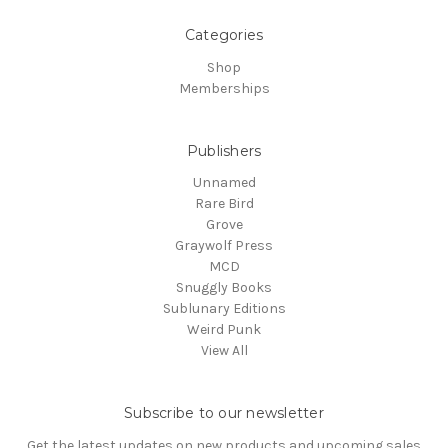
Categories
Shop
Memberships
Publishers
Unnamed
Rare Bird
Grove
Graywolf Press
MCD
Snuggly Books
Sublunary Editions
Weird Punk
View All
Subscribe to our newsletter
Get the latest updates on new products and upcoming sales