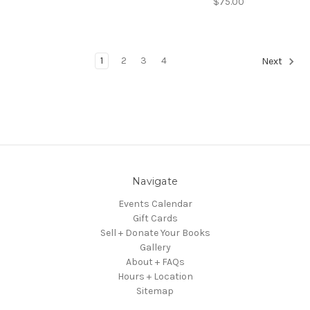
$75.00
1
2
3
4
Next
Navigate
Events Calendar
Gift Cards
Sell + Donate Your Books
Gallery
About + FAQs
Hours + Location
Sitemap