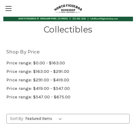
Collectibles
Shop By Price
Price range: $0.00 - $163.00
Price range: $163.00 - $291.00
Price range: $291.00 - $419.00
Price range: $419.00 - $547.00
Price range: $547.00 - $675.00
Sort By: