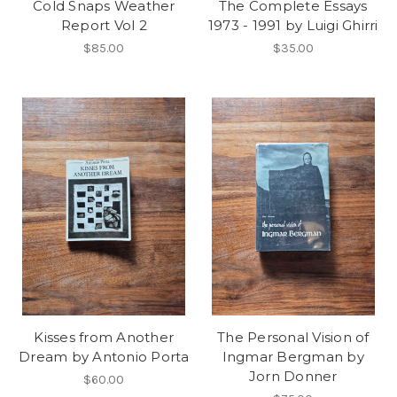
Cold Snaps Weather
The Complete Essays
Report Vol 2
1973 - 1991 by Luigi Ghirri
$85.00
$35.00
Kisses from Another
The Personal Vision of
Dream by Antonio Porta
Ingmar Bergman by
Jorn Donner
$60.00