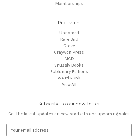
Memberships
Publishers
Unnamed
Rare Bird
Grove
Graywolf Press
MCD
Snuggly Books
Sublunary Editions
Weird Punk
View All
Subscribe to our newsletter
Get the latest updates on new products and upcoming sales
E
m