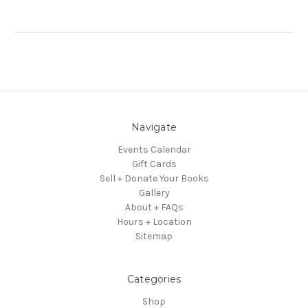
Navigate
Events Calendar
Gift Cards
Sell + Donate Your Books
Gallery
About + FAQs
Hours + Location
Sitemap
Categories
Shop