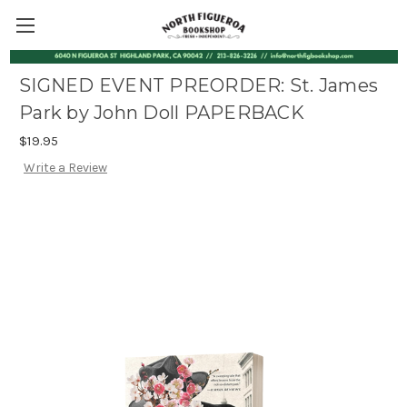
SIGNED EVENT PREORDER: St. James
Park by John Doll PAPERBACK
$19.95
Write a Review