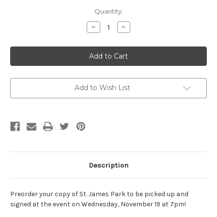
Current
Quantity:
Stock:
Decrease
Increase
Quantity
Quantity
of
of
SIGNED
SIGNED
EVENT
EVENT
PREORDER:
PREORDER:
St.
St.
James
James
Park
Park
by
by
Add to Wish List
John
John
Doll
Doll
PAPERBACK
PAPERBACK
Description
Preorder your copy of St. James Park to be picked up and
signed at the event on Wednesday, November 19 at 7pm!