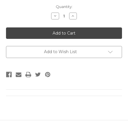
Current
Quantity:
Stock:
Decrease
Increase
Quantity
Quantity
of
of
A
A
Short
Short
Time
Time
for
for
Insanity
Insanity
by
by
William
William
Add to Wish List
A.
A.
Wellman
Wellman