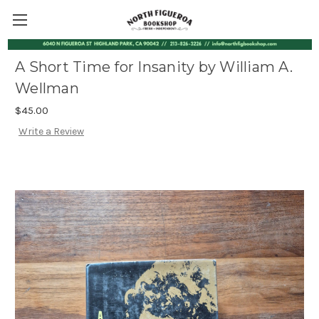
A Short Time for Insanity by William A.
Wellman
$45.00
Write a Review