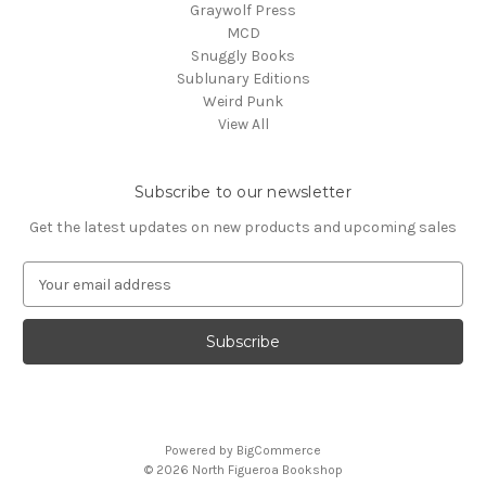
Graywolf Press
MCD
Snuggly Books
Sublunary Editions
Weird Punk
View All
Subscribe to our newsletter
Get the latest updates on new products and upcoming sales
E
m
a
i
l
A
d
d
Powered by
BigCommerce
r
© 2026 North Figueroa Bookshop
e