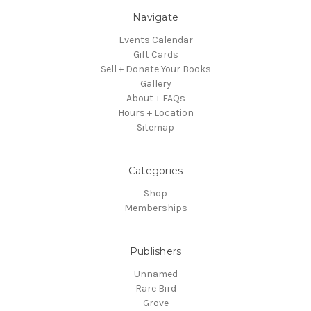
Navigate
Events Calendar
Gift Cards
Sell + Donate Your Books
Gallery
About + FAQs
Hours + Location
Sitemap
Categories
Shop
Memberships
Publishers
Unnamed
Rare Bird
Grove