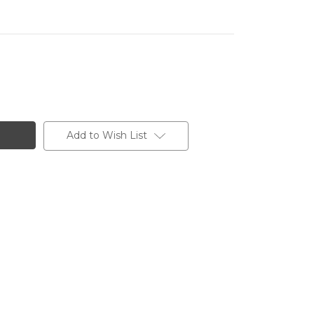
Add to Wish List