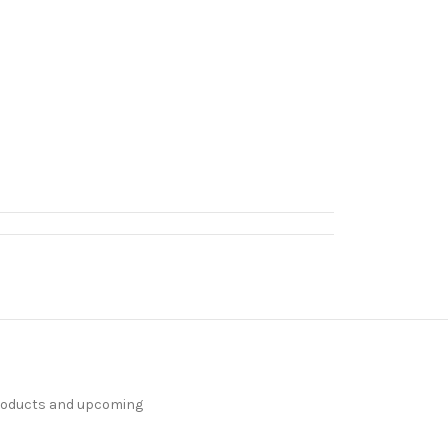
products and upcoming