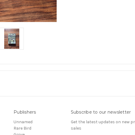
Publishers
Subscribe to our newsletter
Unnamed
Get the latest updates on new 
Rare Bird
sales
Grove