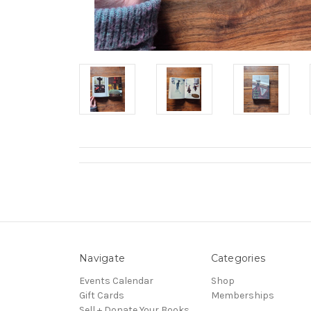
Navigate
Categories
Events Calendar
Shop
Gift Cards
Memberships
Sell + Donate Your Books