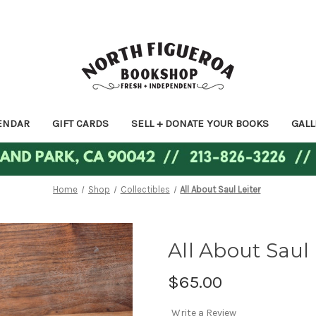
ENDAR
GIFT CARDS
SELL + DONATE YOUR BOOKS
GALL
Home
Shop
Collectibles
All About Saul Leiter
All About Saul 
$65.00
Write a Review