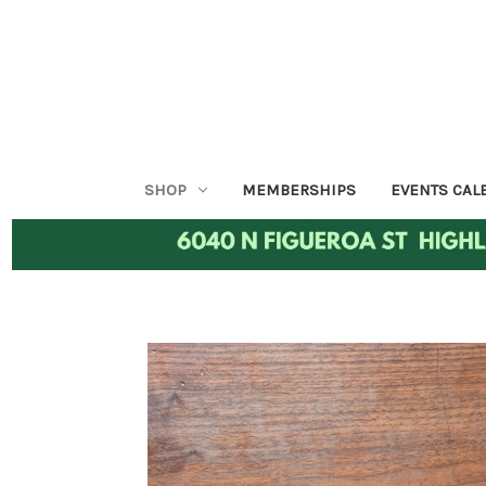
SHOP
MEMBERSHIPS
EVENTS CAL