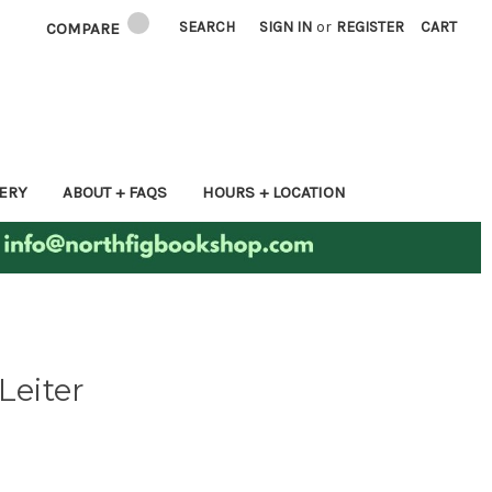
SEARCH
SIGN IN
or
REGISTER
CART
COMPARE
ERY
ABOUT + FAQS
HOURS + LOCATION
Leiter