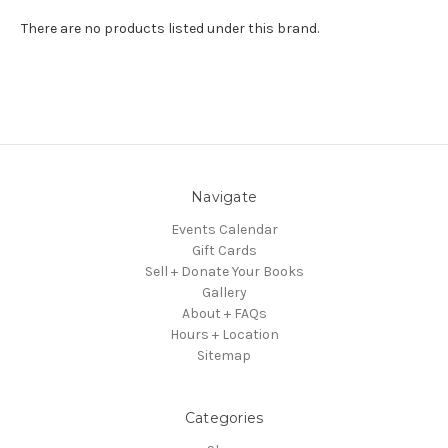
There are no products listed under this brand.
Navigate
Events Calendar
Gift Cards
Sell + Donate Your Books
Gallery
About + FAQs
Hours + Location
Sitemap
Categories