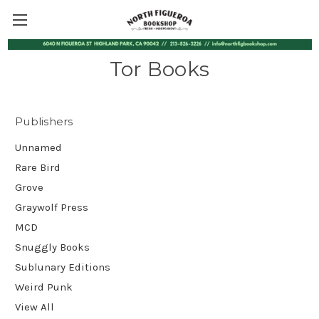
Tor Books
Publishers
Unnamed
Rare Bird
Grove
Graywolf Press
MCD
Snuggly Books
Sublunary Editions
Weird Punk
View All