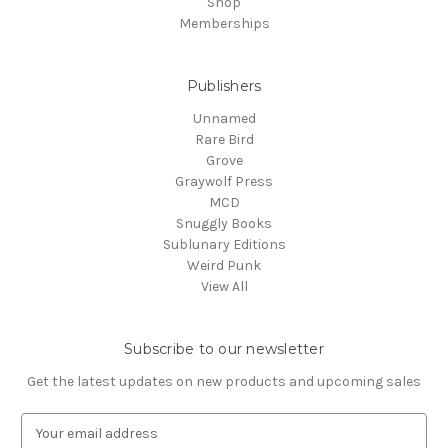
Shop
Memberships
Publishers
Unnamed
Rare Bird
Grove
Graywolf Press
MCD
Snuggly Books
Sublunary Editions
Weird Punk
View All
Subscribe to our newsletter
Get the latest updates on new products and upcoming sales
E
m