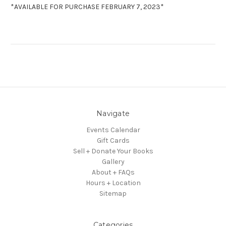
*AVAILABLE FOR PURCHASE FEBRUARY 7, 2023*
Navigate
Events Calendar
Gift Cards
Sell + Donate Your Books
Gallery
About + FAQs
Hours + Location
Sitemap
Categories