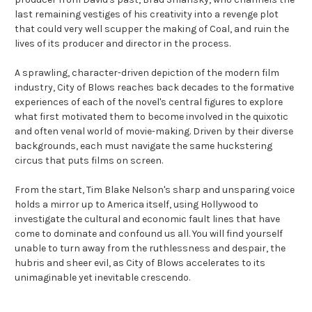
last remaining vestiges of his creativity into a revenge plot
that could very well scupper the making of Coal, and ruin the
lives of its producer and director in the process.
A sprawling, character-driven depiction of the modern film
industry, City of Blows reaches back decades to the formative
experiences of each of the novel's central figures to explore
what first motivated them to become involved in the quixotic
and often venal world of movie-making. Driven by their diverse
backgrounds, each must navigate the same huckstering
circus that puts films on screen.
From the start, Tim Blake Nelson's sharp and unsparing voice
holds a mirror up to America itself, using Hollywood to
investigate the cultural and economic fault lines that have
come to dominate and confound us all. You will find yourself
unable to turn away from the ruthlessness and despair, the
hubris and sheer evil, as City of Blows accelerates to its
unimaginable yet inevitable crescendo.