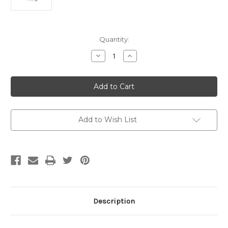
Current
Quantity:
Stock:
Decrease
Increase
Quantity
Quantity
of
of
City
City
of
of
Blows
Blows
by
by
Tim
Tim
Blake
Blake
Nelson
Nelson
Add to Wish List
(Signed
(Signed
Bookplate)
Bookplate)
Description