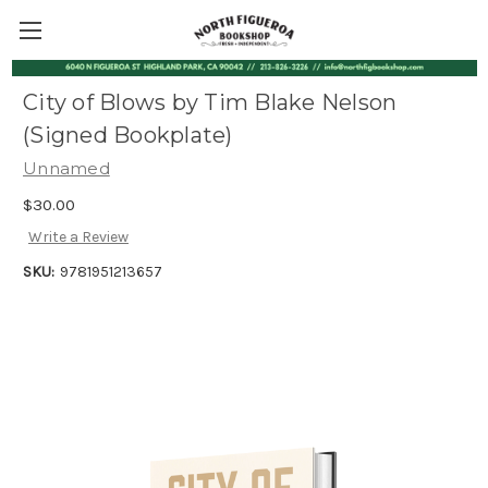
City of Blows by Tim Blake Nelson
(Signed Bookplate)
Unnamed
$30.00
Write a Review
SKU:
9781951213657