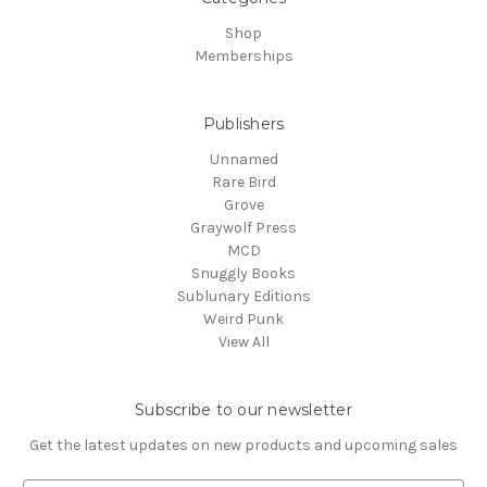
Shop
Memberships
Publishers
Unnamed
Rare Bird
Grove
Graywolf Press
MCD
Snuggly Books
Sublunary Editions
Weird Punk
View All
Subscribe to our newsletter
Get the latest updates on new products and upcoming sales