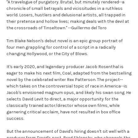
"A travelogue of purgatory. Brutal, but minutely rendered--a
chronicle of small betrayals and vicissitudes in a ruthless
world. Losers, hustlers and delusional artists, all trapped in
their pretense and hollow lives; making deals with the devil at
the crossroads of Tinseltown." --Guillermo del Toro
Tim Blake Nelson's debut novel is an epic group portrait of
four men grappling for control of a script in a radically
changing Hollywood, or the City of Blows.
It's early 2020, and legendary producer Jacob Rosenthal is
eager to make his next film, Coal, adapted from the bestselling
novel by the celebrated writer Rex Patterson. The project--
which takes on the controversial topic of race in America--is
Jacob's envisioned magnum opus, and likely his swan song. He
selects David Levit to direct, a major opportunity for the
classically trained actor/director whose own films, while
garnering critical acclaim, have not resulted in box office
success.
But the announcement of David's hiring doesn't sit well with a
producer from David's past, Brad Shlansky, who channels the