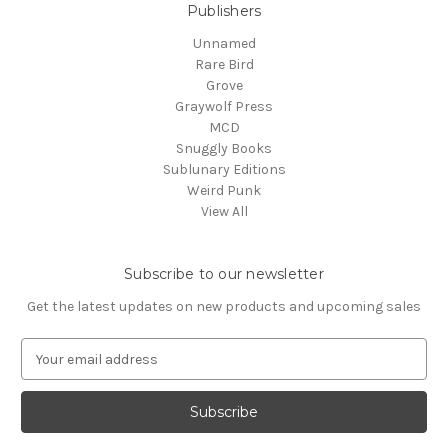
Publishers
Unnamed
Rare Bird
Grove
Graywolf Press
MCD
Snuggly Books
Sublunary Editions
Weird Punk
View All
Subscribe to our newsletter
Get the latest updates on new products and upcoming sales
E
m
a
i
l