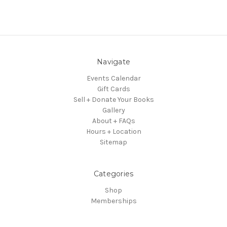
Navigate
Events Calendar
Gift Cards
Sell + Donate Your Books
Gallery
About + FAQs
Hours + Location
Sitemap
Categories
Shop
Memberships