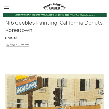
Nib Geebles Painting: California Donuts,
Koreatown
$750.00
Write a Review