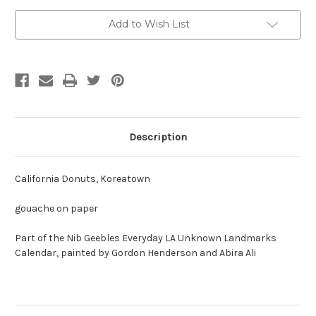
Current
Add to Wish List
Stock:
Description
California Donuts, Koreatown
gouache on paper
Part of the Nib Geebles Everyday LA Unknown Landmarks
Calendar, painted by Gordon Henderson and Abira Ali