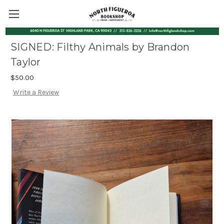
SIGNED: Filthy Animals by Brandon
Taylor
$50.00
Write a Review