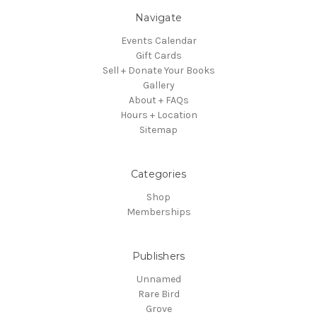
Navigate
Events Calendar
Gift Cards
Sell + Donate Your Books
Gallery
About + FAQs
Hours + Location
Sitemap
Categories
Shop
Memberships
Publishers
Unnamed
Rare Bird
Grove