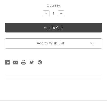
Current
Quantity:
Stock:
Decrease
Increase
Quantity
Quantity
of
of
SIGNED:
SIGNED:
Filthy
Filthy
Animals
Animals
by
by
Brandon
Brandon
Taylor
Taylor
Add to Wish List