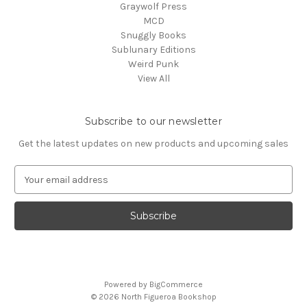
Graywolf Press
MCD
Snuggly Books
Sublunary Editions
Weird Punk
View All
Subscribe to our newsletter
Get the latest updates on new products and upcoming sales
E
m
a
i
l
A
d
d
Powered by
BigCommerce
r
© 2026 North Figueroa Bookshop
e