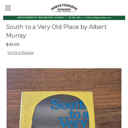
South to a Very Old Place by Albert
Murray
$45.00
Write a Review