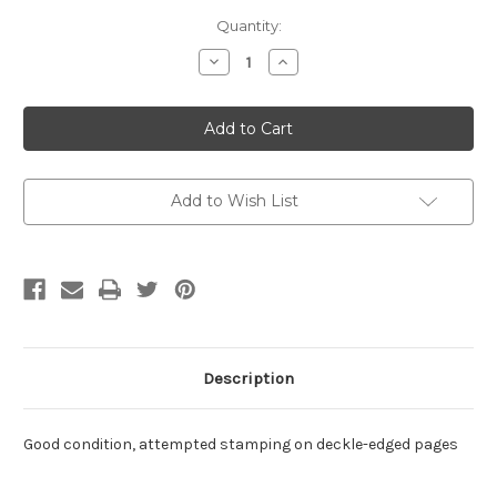
Current
Quantity:
Stock:
Decrease
Increase
Quantity
Quantity
of
of
South
South
to
to
a
a
Very
Very
Old
Old
Place
Place
by
by
Add to Wish List
Albert
Albert
Murray
Murray
Description
Good condition, attempted stamping on deckle-edged pages