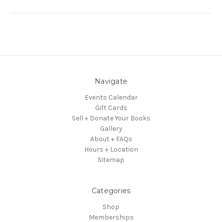
Navigate
Events Calendar
Gift Cards
Sell + Donate Your Books
Gallery
About + FAQs
Hours + Location
Sitemap
Categories
Shop
Memberships