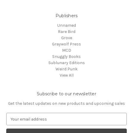
Publishers
Unnamed
Rare Bird
Grove
Graywolf Press
MCD
Snuggly Books
Sublunary Editions
Weird Punk
View All
Subscribe to our newsletter
Get the latest updates on new products and upcoming sales
E
m
a