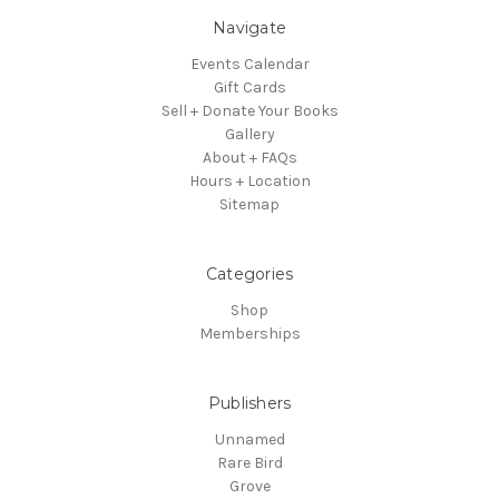
Navigate
Events Calendar
Gift Cards
Sell + Donate Your Books
Gallery
About + FAQs
Hours + Location
Sitemap
Categories
Shop
Memberships
Publishers
Unnamed
Rare Bird
Grove