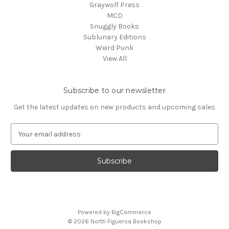
Graywolf Press
MCD
Snuggly Books
Sublunary Editions
Weird Punk
View All
Subscribe to our newsletter
Get the latest updates on new products and upcoming sales
E
m
a
i
l
A
d
d
Powered by
BigCommerce
r
© 2026 North Figueroa Bookshop
e