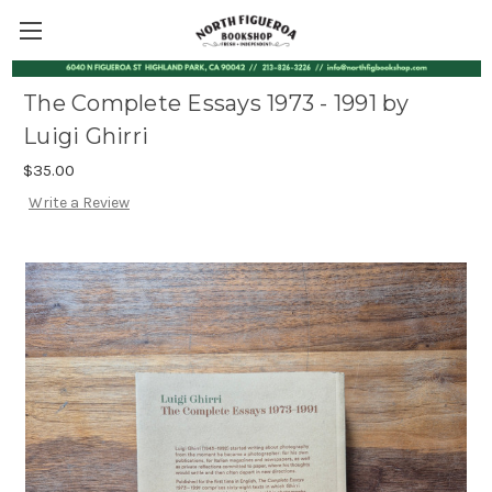
The Complete Essays 1973 - 1991 by
Luigi Ghirri
$35.00
Write a Review