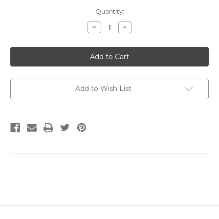
Current
Quantity:
Stock:
Decrease
Increase
Quantity
Quantity
of
of
The
The
Complete
Complete
Essays
Essays
1973
1973
-
-
1991
1991
by
by
Add to Wish List
Luigi
Luigi
Ghirri
Ghirri