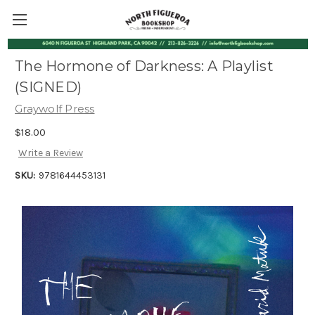
The Hormone of Darkness: A Playlist
(SIGNED)
Graywolf Press
$18.00
Write a Review
SKU:
9781644453131