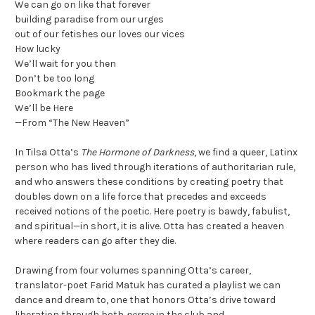
We can go on like that forever
building paradise from our urges
out of our fetishes our loves our vices
How lucky
We’ll wait for you then
Don’t be too long
Bookmark the page
We’ll be Here
—From “The New Heaven”
In Tilsa Otta’s
The Hormone of Darkness
, we find a queer, Latinx
person who has lived through iterations of authoritarian rule,
and who answers these conditions by creating poetry that
doubles down on a life force that precedes and exceeds
received notions of the poetic. Here poetry is bawdy, fabulist,
and spiritual—in short, it is alive. Otta has created a heaven
where readers can go after they die.
Drawing from four volumes spanning Otta’s career,
translator-poet Farid Matuk has curated a playlist we can
dance and dream to, one that honors Otta’s drive toward
liberation through both
perreo
in the club and