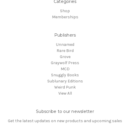
Categories
Shop
Memberships
Publishers
Unnamed
Rare Bird
Grove
Graywolf Press
MCD
Snuggly Books
Sublunary Editions
Weird Punk
View All
Subscribe to our newsletter
Get the latest updates on new products and upcoming sales