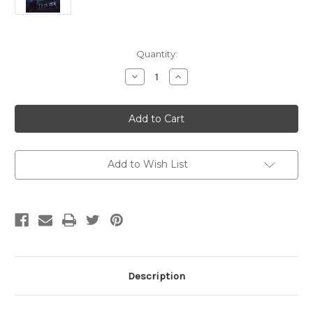
Current
Quantity:
Stock:
Decrease
Increase
Quantity
Quantity
of
of
The
The
Hormone
Hormone
of
of
Darkness:
Darkness:
A
A
Playlist
Playlist
(SIGNED)
(SIGNED)
Add to Wish List
Description