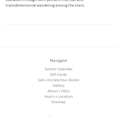
transdimensional wandering among the stars.
Navigate
Events Calendar
Gift Cards
Sell + Donate Your Books
Gallery
About + FAQs
Hours + Location
Sitemap