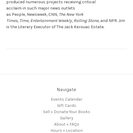
produced numerous projects receiving critical
acclaim in such major news outlets
as
People
,
Newsweek
,
CNN
,
The New York
Times
,
Time
,
Entertainment Weekly
,
Rolling Stone
, and
NPR.
Jim
is the Literary Executor of The Jack Kerouac Estate.
Navigate
Events Calendar
Gift Cards
Sell + Donate Your Books
Gallery
About + FAQs
Hours + Location