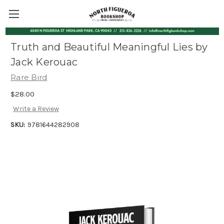
Truth and Beautiful Meaningful Lies by
Jack Kerouac
Rare Bird
$28.00
Write a Review
SKU:
9781644282908