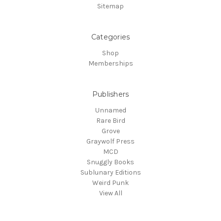
Sitemap
Categories
Shop
Memberships
Publishers
Unnamed
Rare Bird
Grove
Graywolf Press
MCD
Snuggly Books
Sublunary Editions
Weird Punk
View All