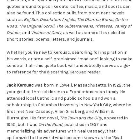
quotes around topics like cats, coffee, music, and sports can
also be found. This collection pulls from prominent novels
such as
Big Sur, Desolation Angels, The Dharma Bums, On the
Road: The Original Scroll, The Subterraneans, Tristessa, Vanity of
Duluoz,
and
Visions of Cody,
as well as some of his selected
short stories, poems, letters, and journals.
Whether you’re new to Kerouac, searching for inspiration in
his words, or are a self-proclaimed “mad one” looking to make
sense of it all, this quote book will undoubtedly serve as a go-
to reference for the discerning Kerouac reader.
Jack Kerouac
was born in Lowell, Massachusetts, in 1922, the
youngest of three children in a Franco-American family. He
attended local Catholic and public schools and won a
scholarship to Columbia University in New York City, where he
first met Neal Cassady, Allen Ginsberg, and William S.
Burroughs. His first novel,
The Town and the City
, appeared in
1950, but it was
On the Road
,
published in 1957 and
memorializing his adventures with Neal Cassady, that
epitomized to the world what became known as the "Beat