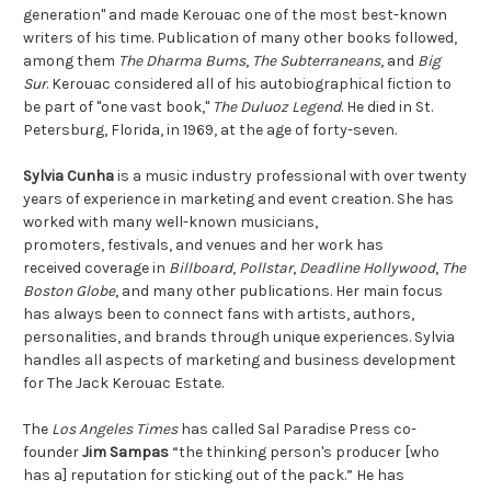
generation" and made Kerouac one of the most best-known
writers of his time. Publication of many other books followed,
among them
The Dharma Bums
,
The Subterranean
s
, and
Big
Sur
. Kerouac considered all of his autobiographical fiction to
be part of "one vast book,"
The Duluoz Legend
. He died in St.
Petersburg, Florida, in 1969, at the age of forty-seven.
Sylvia Cunha
is a music industry professional with over twenty
years of experience in marketing and event creation. She has
worked with many well-known musicians,
promoters, festivals, and venues and her work has
received coverage in
Billboard
,
Pollstar
,
Deadline Hollywood
,
The
Boston Globe
, and many other publications. Her main focus
has always been to connect fans with artists, authors,
personalities, and brands through unique experiences. Sylvia
handles all aspects of marketing and business development
for The Jack Kerouac Estate.
The
Los Angeles Times
has called Sal Paradise Press co-
founder
Jim Sampas
“the thinking person's producer [who
has a] reputation for sticking out of the pack.” He has