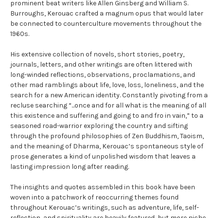
prominent beat writers like Allen Ginsberg and William S.
Burroughs, Kerouac crafted a magnum opus that would later
be connected to counterculture movements throughout the
1960s.
His extensive collection of novels, short stories, poetry,
journals, letters, and other writings are often littered with
long-winded reflections, observations, proclamations, and
other mad ramblings about life, love, loss, loneliness, and the
search for a new American identity. Constantly pivoting from a
recluse searching “...once and for all what is the meaning of all
this existence and suffering and going to and fro in vain,” to a
seasoned road-warrior exploring the country and sifting
through the profound philosophies of Zen Buddhism, Taoism,
and the meaning of Dharma, Kerouac’s spontaneous style of
prose generates a kind of unpolished wisdom that leaves a
lasting impression long after reading.
The insights and quotes assembled in this book have been
woven into a patchwork of reoccurring themes found
throughout Kerouac’s writings, such as adventure, life, self-
reflection, and spirituality are heavily featured, but more niche