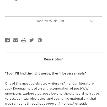
Current
Add to Wish List
Stock:
Description
“Soon I’ll find the right words, they’ll be very simple.”
One of the most celebrated writers in American literature,
Jack Kerouac helped an entire generation of post-WWII
Americans explore a purpose beyond the standard narrative
values, spiritual ideologies, and economic materialism that
was rampant throughout pre-war America. Alongside