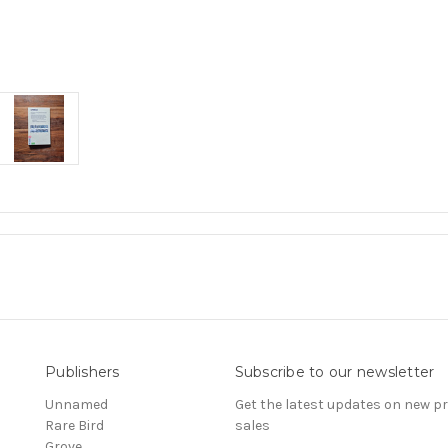
Publishers
Subscribe to our newsletter
Unnamed
Get the latest updates on new 
Rare Bird
sales
Grove