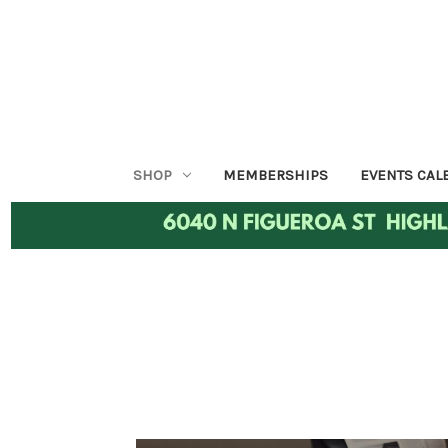
SHOP
MEMBERSHIPS
EVENTS CAL