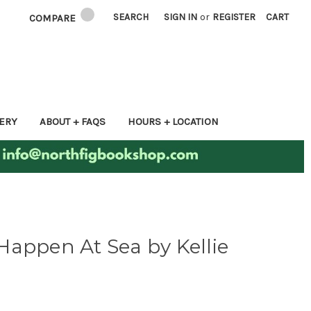
SEARCH
SIGN IN
or
REGISTER
CART
COMPARE
ERY
ABOUT + FAQS
HOURS + LOCATION
appen At Sea by Kellie