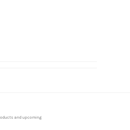
products and upcoming