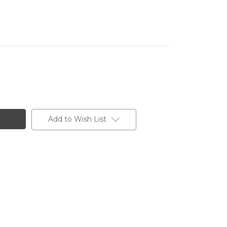
Add to Wish List