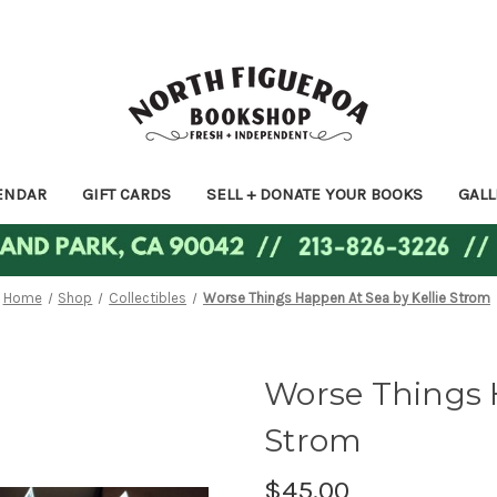
ENDAR
GIFT CARDS
SELL + DONATE YOUR BOOKS
GALL
Home
Shop
Collectibles
Worse Things Happen At Sea by Kellie Strom
Worse Things H
Strom
$45.00