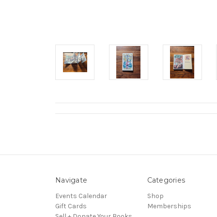
Navigate
Categories
Events Calendar
Shop
Gift Cards
Memberships
Sell + Donate Your Books